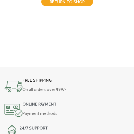
RETURN TO SHOP
FREE SHIPPING
On all orders over ₹999/-
ONLINE PAYMENT
Payment methods
24/7 SUPPORT