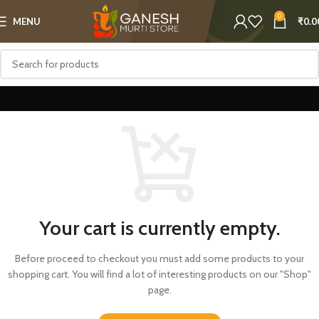
0
MENU
₹
0.0
Your cart is currently empty.
Before proceed to checkout you must add some products to your
shopping cart.
You will find a lot of interesting products on our "Shop"
page.