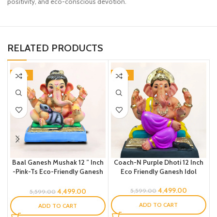
positivity, and eco-conscious devotion.
RELATED PRODUCTS
-20%
-20%
Baal Ganesh Mushak 12 ” Inch
Coach-N Purple Dhoti 12 Inch
-Pink-Ts Eco-Friendly Ganesh
Eco Friendly Ganesh Idol
Idol
4,499.00
4,499.00
5,599.00
5,599.00
ADD TO CART
ADD TO CART