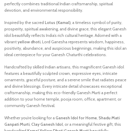
perfectly combines traditional Indian craftsmanship, spiritual
devotion, and environmental responsibility.
Inspired by the sacred
Lotus (Kamal)
, a timeless symbol of purity,
prosperity, spiritual awakening, and divine grace, this elegant Ganesh
idol beautifully reflects India’s rich cultural heritage. Adorned with a
vibrant
yellow dhoti
, Lord Ganesha represents wisdom, happiness,
positivity, abundance, and auspicious beginnings, making this idol an
ideal centerpiece for your Ganesh Chaturthi celebrations.
Handcrafted by skilled Indian artisans, this magnificent Ganesh idol
features a beautifully sculpted crown, expressive eyes, intricate
ornaments, graceful posture, and a serene smile that radiates peace
and divine blessings. Every intricate detail showcases exceptional
craftsmanship, making this eco-friendly Ganesh Murti a perfect
addition to your home temple, pooja room, office, apartment, or
community Ganesh festival.
Whether you’re looking for a
Ganesh Idol for Home
,
Shadu Mati
Ganpati Murti
,
Clay Ganesh Idol
, or a meaningful festive gift, this
handcrafted
Kamal Yellow Dhoti Ganesh Murti
beautifully