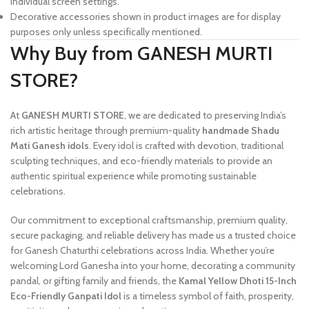
individual screen settings.
Decorative accessories shown in product images are for display
purposes only unless specifically mentioned.
Why Buy from GANESH MURTI
STORE?
At
GANESH MURTI STORE
, we are dedicated to preserving India’s
rich artistic heritage through premium-quality
handmade Shadu
Mati Ganesh idols
. Every idol is crafted with devotion, traditional
sculpting techniques, and eco-friendly materials to provide an
authentic spiritual experience while promoting sustainable
celebrations.
Our commitment to exceptional craftsmanship, premium quality,
secure packaging, and reliable delivery has made us a trusted choice
for Ganesh Chaturthi celebrations across India. Whether you’re
welcoming Lord Ganesha into your home, decorating a community
pandal, or gifting family and friends, the
Kamal Yellow Dhoti 15-Inch
Eco-Friendly Ganpati Idol
is a timeless symbol of faith, prosperity,