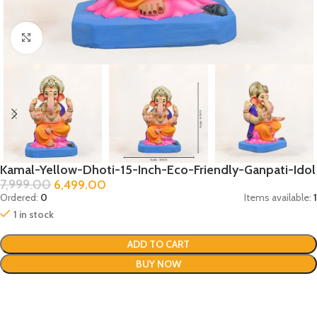
Click to enlarge
Kamal-Yellow-Dhoti-15-Inch-Eco-Friendly-Ganpati-Idol
7,999.00
6,499.00
Ordered:
0
Items available:
1
1 in stock
ADD TO CART
BUY NOW