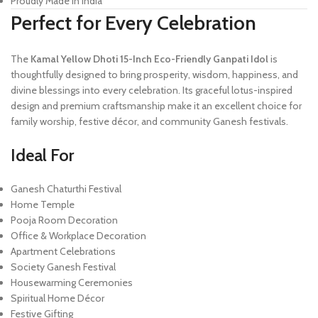
Proudly Made in India
Perfect for Every Celebration
The
Kamal Yellow Dhoti 15-Inch Eco-Friendly Ganpati Idol
is
thoughtfully designed to bring prosperity, wisdom, happiness, and
divine blessings into every celebration. Its graceful lotus-inspired
design and premium craftsmanship make it an excellent choice for
family worship, festive décor, and community Ganesh festivals.
Ideal For
Ganesh Chaturthi Festival
Home Temple
Pooja Room Decoration
Office & Workplace Decoration
Apartment Celebrations
Society Ganesh Festival
Housewarming Ceremonies
Spiritual Home Décor
Festive Gifting