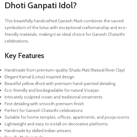
Dhoti Ganpati Idol?
This beautifully handcrafted Ganesh Murti combines the sacred
symbolism of the lotus with exceptional craftsmanship and eco-
friendly materials, making it an ideal choice for Ganesh Chaturthi
celebrations.
Key Features
Handmade from premium-quality Shadu Mati (Natural River Clay)
Elegant Kamal (Lotus) inspired design
Beautiful yellow dhoti with premium hand-painted detailing
Eco-friendly and biodegradable for natural Visarjan
Intricately sculpted crown and traditional ornaments
Fine detailing with smooth premium finish
Perfect for Ganesh Chaturthi celebrations
Suitable for home temples, offices, apartments, and pooja rooms
Lightweight and easy to install on decorative platforms
Handmade by skilled Indian artisans