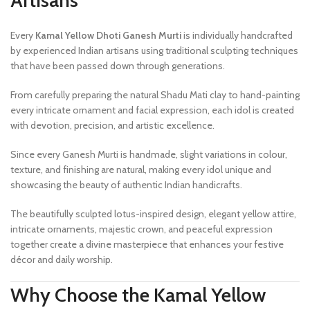
Artisans
Every
Kamal Yellow Dhoti Ganesh Murti
is individually handcrafted
by experienced Indian artisans using traditional sculpting techniques
that have been passed down through generations.
From carefully preparing the natural Shadu Mati clay to hand-painting
every intricate ornament and facial expression, each idol is created
with devotion, precision, and artistic excellence.
Since every Ganesh Murti is handmade, slight variations in colour,
texture, and finishing are natural, making every idol unique and
showcasing the beauty of authentic Indian handicrafts.
The beautifully sculpted lotus-inspired design, elegant yellow attire,
intricate ornaments, majestic crown, and peaceful expression
together create a divine masterpiece that enhances your festive
décor and daily worship.
Why Choose the Kamal Yellow