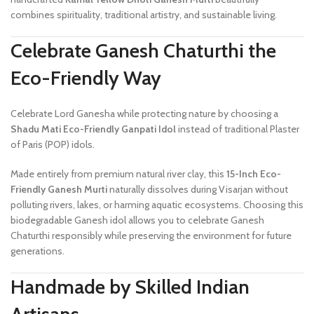
combines spirituality, traditional artistry, and sustainable living.
Celebrate Ganesh Chaturthi the
Eco-Friendly Way
Celebrate Lord Ganesha while protecting nature by choosing a
Shadu Mati Eco-Friendly Ganpati Idol
instead of traditional Plaster
of Paris (POP) idols.
Made entirely from premium natural river clay, this
15-Inch Eco-
Friendly Ganesh Murti
naturally dissolves during Visarjan without
polluting rivers, lakes, or harming aquatic ecosystems. Choosing this
biodegradable Ganesh idol allows you to celebrate Ganesh
Chaturthi responsibly while preserving the environment for future
generations.
Handmade by Skilled Indian