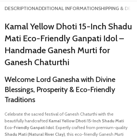
DESCRIPTION
ADDITIONAL INFORMATION
SHIPPING & DELI
Kamal Yellow Dhoti 15-Inch Shadu
Mati Eco-Friendly Ganpati Idol –
Handmade Ganesh Murti for
Ganesh Chaturthi
Welcome Lord Ganesha with Divine
Blessings, Prosperity & Eco-Friendly
Traditions
Celebrate the sacred festival of Ganesh Chaturthi with the
beautifully handcrafted
Kamal Yellow Dhoti 15-Inch Shadu Mati
Eco-Friendly Ganpati Idol
. Expertly crafted from premium-quality
Shadu Mati (Natural River Clay)
, this eco-friendly Ganesh Murti