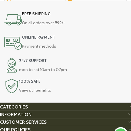
FREE SHIPPING
On all orders over ₹999/-
ONLINE PAYMENT
Payment methods
24/7 SUPPORT
mon to sat 10am to 07pm
100% SAFE
View our benefits
CATEGORIES
INFORMATION
CUSTOMER SERVICES
OUR POLICIES