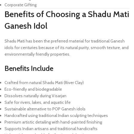
Corporate Gifting
Benefits of Choosing a Shadu Mati
Ganesh Idol
Shadu Mati has been the preferred material for traditional Ganesh
idols for centuries because of its natural purity, smooth texture, and
environmentally friendly properties.
Benefits Include
Crafted from natural Shadu Mati (River Clay)
Eco-friendly and biodegradable
Dissolves naturally during Visarjan
Safe for rivers, lakes, and aquatic life
Sustainable alternative to POP Ganesh idols
Handcrafted using traditional Indian sculpting techniques
Premium artistic detailing with hand-painted finishing
Supports Indian artisans and traditional handicrafts