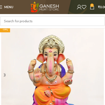
0
MENU
₹
0.0
-19%