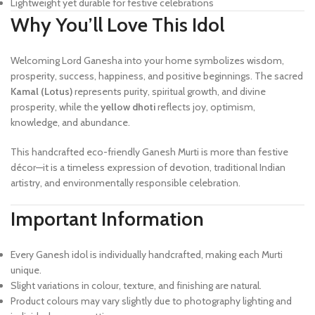
Lightweight yet durable for festive celebrations
Why You’ll Love This Idol
Welcoming Lord Ganesha into your home symbolizes wisdom,
prosperity, success, happiness, and positive beginnings. The sacred
Kamal (Lotus)
represents purity, spiritual growth, and divine
prosperity, while the
yellow dhoti
reflects joy, optimism,
knowledge, and abundance.
This handcrafted eco-friendly Ganesh Murti is more than festive
décor—it is a timeless expression of devotion, traditional Indian
artistry, and environmentally responsible celebration.
Important Information
Every Ganesh idol is individually handcrafted, making each Murti
unique.
Slight variations in colour, texture, and finishing are natural.
Product colours may vary slightly due to photography lighting and