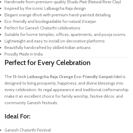
Handmade from premium-quality Shadu Mati (Natural River Clay)
Inspired by the iconic Lalbaugcha Raja design
Elegant orange dhoti with premium hand-painted detailing
Eco-friendly and biodegradable for natural Visarjan
Perfect for Ganesh Chaturthi celebrations
Suitable for home temples, offices, apartments, and pooja rooms
Lightweight and easy to install on decorative platforms
Beautifully handcrafted by skilled Indian artisans
Proudly Made in India
Perfect for Every Celebration
The
15-Inch Lalbaugcha Raja Orange Eco-Friendly Ganpati Idol
is
designed to bring prosperity, happiness, and divine blessings into
every celebration. Its regal appearance and traditional craftsmanship
make it an excellent choice for family worship, festive décor, and
community Ganesh festivals.
Ideal For:
Ganesh Chaturthi Festival