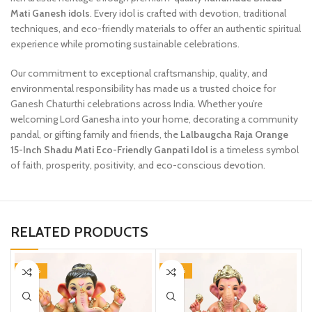
Mati Ganesh idols
. Every idol is crafted with devotion, traditional
techniques, and eco-friendly materials to offer an authentic spiritual
experience while promoting sustainable celebrations.
Our commitment to exceptional craftsmanship, quality, and
environmental responsibility has made us a trusted choice for
Ganesh Chaturthi celebrations across India. Whether you’re
welcoming Lord Ganesha into your home, decorating a community
pandal, or gifting family and friends, the
Lalbaugcha Raja Orange
15-Inch Shadu Mati Eco-Friendly Ganpati Idol
is a timeless symbol
of faith, prosperity, positivity, and eco-conscious devotion.
RELATED PRODUCTS
-20%
-20%