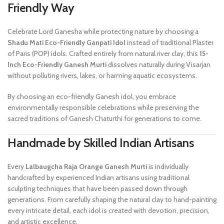
Friendly Way
Celebrate Lord Ganesha while protecting nature by choosing a
Shadu Mati Eco-Friendly Ganpati Idol
instead of traditional Plaster
of Paris (POP) idols. Crafted entirely from natural river clay, this
15-
Inch Eco-Friendly Ganesh Murti
dissolves naturally during Visarjan
without polluting rivers, lakes, or harming aquatic ecosystems.
By choosing an eco-friendly Ganesh idol, you embrace
environmentally responsible celebrations while preserving the
sacred traditions of Ganesh Chaturthi for generations to come.
Handmade by Skilled Indian Artisans
Every
Lalbaugcha Raja Orange Ganesh Murti
is individually
handcrafted by experienced Indian artisans using traditional
sculpting techniques that have been passed down through
generations. From carefully shaping the natural clay to hand-painting
every intricate detail, each idol is created with devotion, precision,
and artistic excellence.