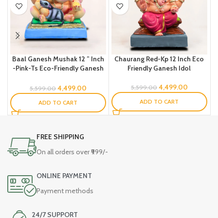
Baal Ganesh Mushak 12 ” Inch
Chaurang Red-Kp 12 Inch Eco
C
-Pink-Ts Eco-Friendly Ganesh
Friendly Ganesh Idol
Idol
4,499.00
4,499.00
5,599.00
5,599.00
ADD TO CART
ADD TO CART
FREE SHIPPING
On all orders over ₹999/-
ONLINE PAYMENT
Payment methods
24/7 SUPPORT