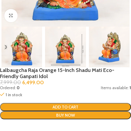
Click to enlarge
Lalbaugcha Raja Orange 15-Inch Shadu Mati Eco-
Friendly Ganpati Idol
7,999.00
6,499.00
Ordered:
0
Items available:
1
1 in stock
ADD TO CART
BUY NOW