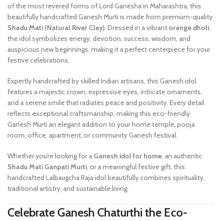
of the most revered forms of Lord Ganesha in Maharashtra, this
beautifully handcrafted Ganesh Murti is made from premium-quality
Shadu Mati (Natural River Clay)
. Dressed in a vibrant
orange dhoti
,
the idol symbolizes energy, devotion, success, wisdom, and
auspicious new beginnings, making it a perfect centerpiece for your
festive celebrations.
Expertly handcrafted by skilled Indian artisans, this Ganesh idol
features a majestic crown, expressive eyes, intricate ornaments,
and a serene smile that radiates peace and positivity. Every detail
reflects exceptional craftsmanship, making this eco-friendly
Ganesh Murti an elegant addition to your home temple, pooja
room, office, apartment, or community Ganesh festival.
Whether you’re looking for a
Ganesh idol for home
, an authentic
Shadu Mati Ganpati Murti
, or a meaningful festive gift, this
handcrafted Lalbaugcha Raja idol beautifully combines spirituality,
traditional artistry, and sustainable living.
Celebrate Ganesh Chaturthi the Eco-