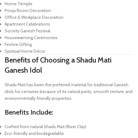
Home Temple
Pooja Room Decoration
Office & Workplace Decoration
Apartment Celebrations
Society Ganesh Festival
Housewarming Ceremonies
Festive Gifting
Spiritual Home Décor
Benefits of Choosing a Shadu Mati
Ganesh Idol
Shadu Mati has been the preferred material for traditional Ganesh
idols for centuries because of its natural purity, smooth texture, and
environmentally friendly properties.
Benefits Include:
Crafted from natural Shadu Mati (River Clay)
Eco-friendly and biodegradable