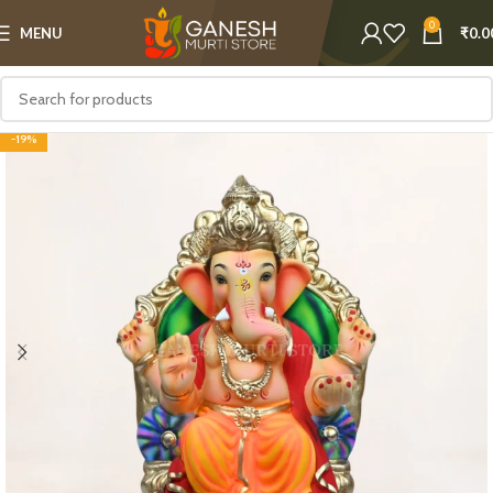
0
MENU
₹
0.0
-19%