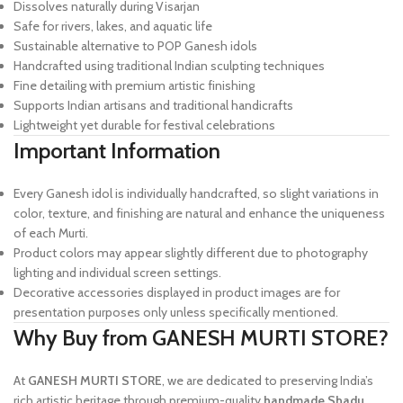
Dissolves naturally during Visarjan
Safe for rivers, lakes, and aquatic life
Sustainable alternative to POP Ganesh idols
Handcrafted using traditional Indian sculpting techniques
Fine detailing with premium artistic finishing
Supports Indian artisans and traditional handicrafts
Lightweight yet durable for festival celebrations
Important Information
Every Ganesh idol is individually handcrafted, so slight variations in
color, texture, and finishing are natural and enhance the uniqueness
of each Murti.
Product colors may appear slightly different due to photography
lighting and individual screen settings.
Decorative accessories displayed in product images are for
presentation purposes only unless specifically mentioned.
Why Buy from GANESH MURTI STORE?
At
GANESH MURTI STORE
, we are dedicated to preserving India’s
rich artistic heritage through premium-quality
handmade Shadu