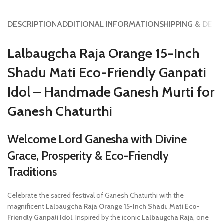
DESCRIPTION
ADDITIONAL INFORMATION
SHIPPING & DELI
Lalbaugcha Raja Orange 15-Inch
Shadu Mati Eco-Friendly Ganpati
Idol – Handmade Ganesh Murti for
Ganesh Chaturthi
Welcome Lord Ganesha with Divine
Grace, Prosperity & Eco-Friendly
Traditions
Celebrate the sacred festival of Ganesh Chaturthi with the
magnificent
Lalbaugcha Raja Orange 15-Inch Shadu Mati Eco-
Friendly Ganpati Idol
. Inspired by the iconic
Lalbaugcha Raja
, one