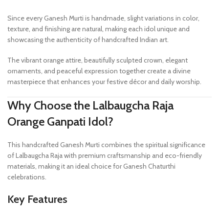
Since every Ganesh Murti is handmade, slight variations in color,
texture, and finishing are natural, making each idol unique and
showcasing the authenticity of handcrafted Indian art.
The vibrant orange attire, beautifully sculpted crown, elegant
ornaments, and peaceful expression together create a divine
masterpiece that enhances your festive décor and daily worship.
Why Choose the Lalbaugcha Raja
Orange Ganpati Idol?
This handcrafted Ganesh Murti combines the spiritual significance
of Lalbaugcha Raja with premium craftsmanship and eco-friendly
materials, making it an ideal choice for Ganesh Chaturthi
celebrations.
Key Features