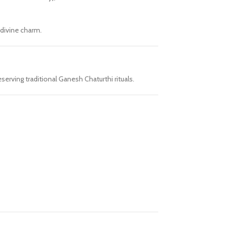
 divine charm.
serving traditional Ganesh Chaturthi rituals.