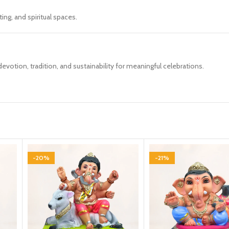
ing, and spiritual spaces.
votion, tradition, and sustainability for meaningful celebrations.
-20%
-21%