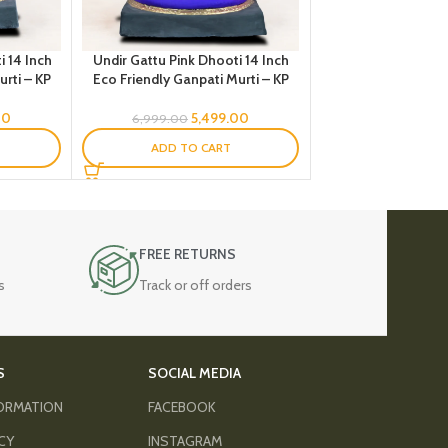
i 14 Inch
Undir Gattu Pink Dhooti 14 Inch
rti – KP
Eco Friendly Ganpati Murti – KP
00
5,499.00
6,999.00
ADD TO CART
FREE RETURNS
s
Track or off orders
S
SOCIAL MEDIA
FORMATION
FACEBOOK
ICY
INSTAGRAM