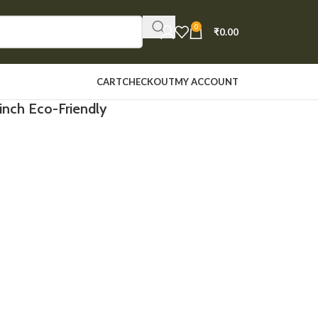
0
₹
0.00
CART
CHECKOUT
MY ACCOUNT
inch Eco-Friendly