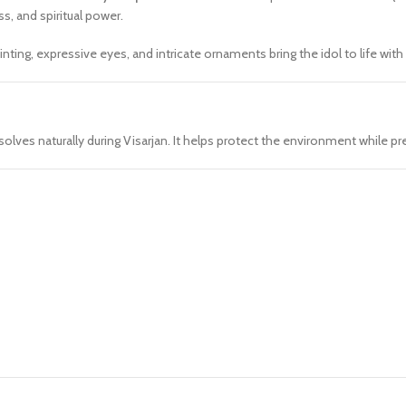
s, and spiritual power.
nting, expressive eyes, and intricate ornaments bring the idol to life with
solves naturally during Visarjan. It helps protect the environment while pre