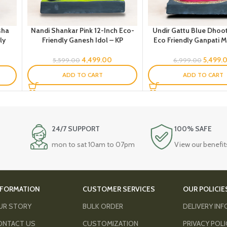
sha
Nandi Shankar Pink 12-Inch Eco-
Undir Gattu Blue Dhoot
ly
Friendly Ganesh Idol – KP
Eco Friendly Ganpati Mu
4,499.00
5,499.
5,599.00
6,999.00
ADD TO CART
ADD TO CART
24/7 SUPPORT
100% SAFE
mon to sat 10am to 07pm
View our benefit
NFORMATION
CUSTOMER SERVICES
OUR POLICIE
UR STORY
BULK ORDER
DELIVERY IN
ONTACT US
CUSTOMIZATION
PRIVACY POL