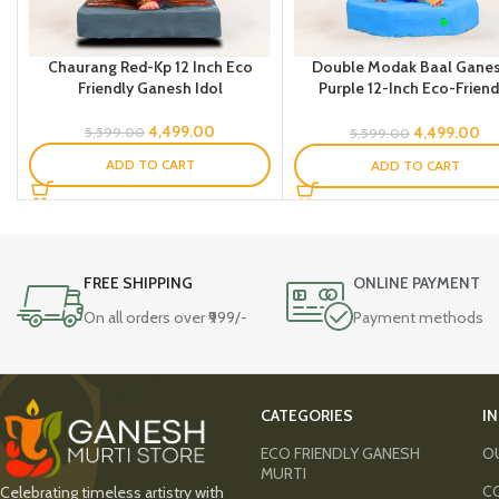
Chaurang Red-Kp 12 Inch Eco
Double Modak Baal Gane
Friendly Ganesh Idol
Purple 12-Inch Eco-Friend
Ganesh Idol -SS
4,499.00
4,499.00
5,599.00
5,599.00
ADD TO CART
ADD TO CART
FREE SHIPPING
ONLINE PAYMENT
On all orders over ₹999/-
Payment methods
CATEGORIES
I
ECO FRIENDLY GANESH
O
MURTI
C
Celebrating timeless artistry with