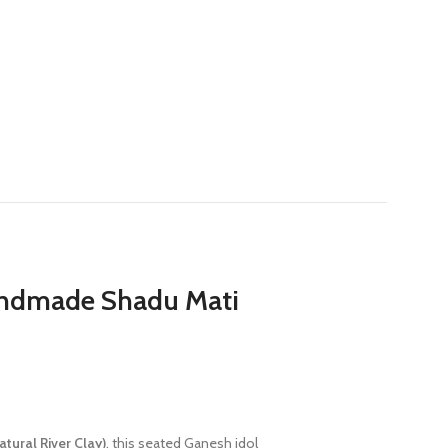
Handmade Shadu Mati
tural River Clay)
, this seated Ganesh idol