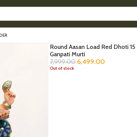
DER
Round Aasan Load Red Dhoti 15 
Ganpati Murti
7,999.00
6,499.00
Out of stock