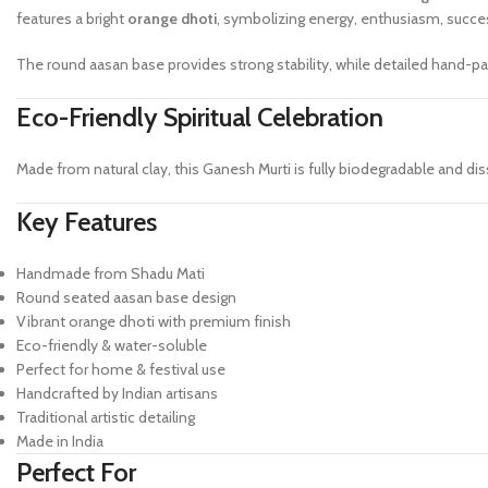
features a bright
orange dhoti
, symbolizing energy, enthusiasm, succes
The round aasan base provides strong stability, while detailed hand-pai
Eco-Friendly Spiritual Celebration
Made from natural clay, this Ganesh Murti is fully biodegradable and dis
Key Features
Handmade from Shadu Mati
Round seated aasan base design
Vibrant orange dhoti with premium finish
Eco-friendly & water-soluble
Perfect for home & festival use
Handcrafted by Indian artisans
Traditional artistic detailing
Made in India
Perfect For