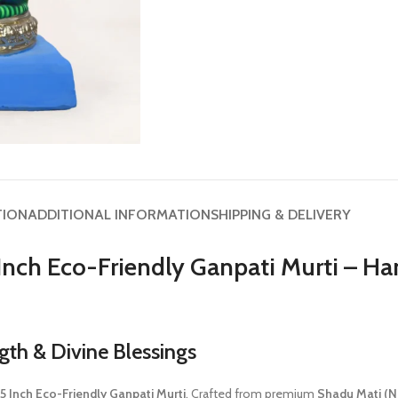
TION
ADDITIONAL INFORMATION
SHIPPING & DELIVERY
Inch Eco-Friendly Ganpati Murti – 
th & Divine Blessings
 Inch Eco-Friendly Ganpati Murti
. Crafted from premium
Shadu Mati (Na