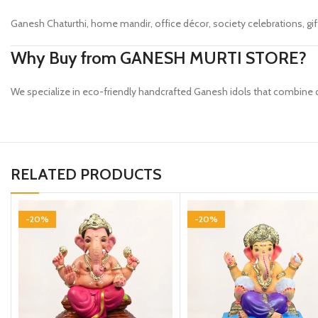
Ganesh Chaturthi, home mandir, office décor, society celebrations, gift
Why Buy from GANESH MURTI STORE?
We specialize in eco-friendly handcrafted Ganesh idols that combine de
RELATED PRODUCTS
-20%
-20%