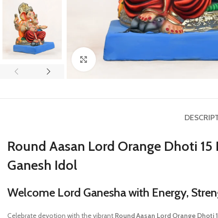
Click to enlarge
DESCRIP
Round Aasan Lord Orange Dhoti 15 
Ganesh Idol
Welcome Lord Ganesha with Energy, Streng
Celebrate devotion with the vibrant
Round Aasan Lord Orange Dhoti 15