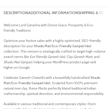
DESCRIPTION
ADDITIONAL INFORMATION
SHIPPING & DELI
Welcome Lord Ganesha with Divine Grace, Prosperity & Eco-
Friendly Traditions
Optimize your festive sales with a highly optimized, SEO-friendly
description for your
Shadu Mati Eco-Friendly Ganpati Idol
collection. This version is strategically crafted to target high-volume
search terms like
Eco Friendly Ganesh Idol
,
Clay Ganesh Murti
, and
Shadu Mati Ganpati
, helping your WordPress product page rank
higher on Google.
Celebrate Ganesh Chaturthi with a beautifully handcrafted
Shadu
Mati Eco-Friendly Ganpati Idol
. Sculpted from 100% premium
natural river clay, these Murtis perfectly blend traditional Indian
craftsmanship, spiritual devotion, and environmental responsibility.
Available in various traditional and contemporary styles—from