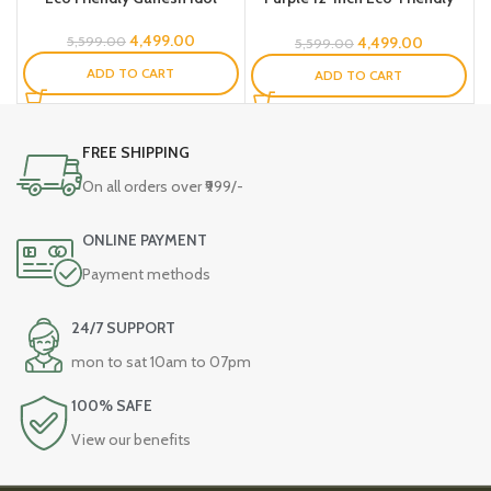
Ganesh Idol -SS
4,499.00
4,499.00
5,599.00
5,599.00
ADD TO CART
ADD TO CART
FREE SHIPPING
On all orders over ₹999/-
ONLINE PAYMENT
Payment methods
24/7 SUPPORT
mon to sat 10am to 07pm
100% SAFE
View our benefits