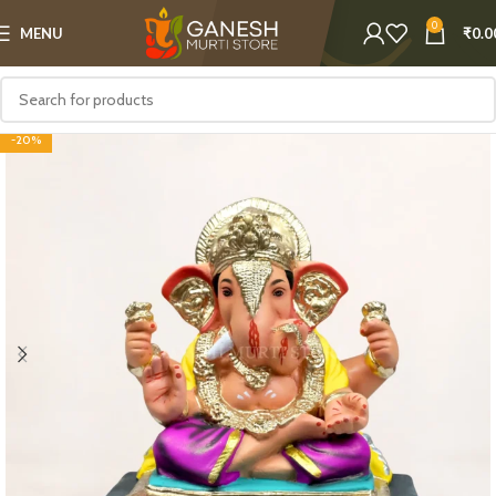
0
MENU
₹
0.0
-20%