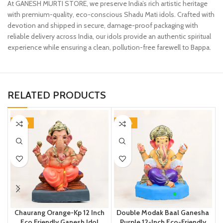
At GANESH MURTI STORE, we preserve India’s rich artistic heritage
with premium-quality, eco-conscious Shadu Mati idols. Crafted with
devotion and shipped in secure, damage-proof packaging with
reliable delivery across India, our idols provide an authentic spiritual
experience while ensuring a clean, pollution-free farewell to Bappa.
RELATED PRODUCTS
-20%
-20%
Chaurang Orange-Kp 12 Inch
Double Modak Baal Ganesha
Eco Friendly Ganesh Idol
Purple 12-Inch Eco-Friendly