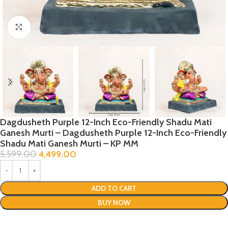
Click to enlarge
Dagdusheth Purple 12-Inch Eco-Friendly Shadu Mati
Ganesh Murti – Dagdusheth Purple 12-Inch Eco-Friendly
Shadu Mati Ganesh Murti – KP MM
5,599.00
4,499.00
ADD TO CART
BUY NOW