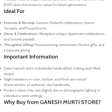
(POP) idols that protects nature for future generations.
Ideal For
Festivals & Worship:
Ganesh Chaturthi celebrations, Home
Temples, and Pooja Rooms.
Decor & Celebrations:
Workplace setups, Apartment celebrations,
and Society pandals.
Thoughtful Gifting:
Housewarming ceremonies, Festive gifts, and
Corporate gifting.
Important Information
Every Ganesh idol is individually handcrafted, making each Murti
unique.
Slight variations in color, texture, and finish are natural
characteristics of authentic clay handicrafts.
Product colors may vary slightly due to photographic lighting or
individual screen settings.
Why Buy from GANESH MURTI STORE?