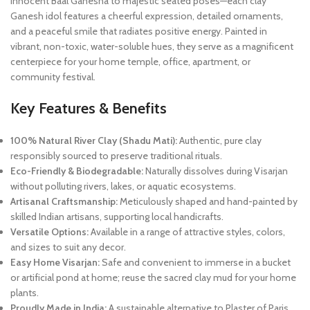
innocent Baal Ganesha to majestic seated poses—each clay
Ganesh idol features a cheerful expression, detailed ornaments,
and a peaceful smile that radiates positive energy. Painted in
vibrant, non-toxic, water-soluble hues, they serve as a magnificent
centerpiece for your home temple, office, apartment, or
community festival.
Key Features & Benefits
100% Natural River Clay (Shadu Mati):
Authentic, pure clay
responsibly sourced to preserve traditional rituals.
Eco-Friendly & Biodegradable:
Naturally dissolves during Visarjan
without polluting rivers, lakes, or aquatic ecosystems.
Artisanal Craftsmanship:
Meticulously shaped and hand-painted by
skilled Indian artisans, supporting local handicrafts.
Versatile Options:
Available in a range of attractive styles, colors,
and sizes to suit any decor.
Easy Home Visarjan:
Safe and convenient to immerse in a bucket
or artificial pond at home; reuse the sacred clay mud for your home
plants.
Proudly Made in India:
A sustainable alternative to Plaster of Paris