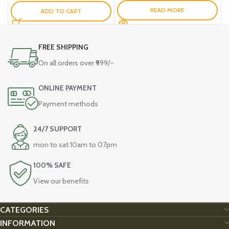
READ MORE
ADD TO CART
FREE SHIPPING
On all orders over ₹999/-
ONLINE PAYMENT
Payment methods
24/7 SUPPORT
mon to sat 10am to 07pm
100% SAFE
View our benefits
CATEGORIES
INFORMATION