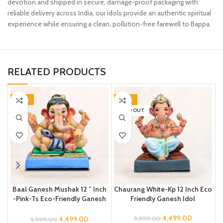
devotion and shipped in secure, damage-proof packaging with
reliable delivery across India, our idols provide an authentic spiritual
experience while ensuring a clean, pollution-free farewell to Bappa.
RELATED PRODUCTS
-20%
-20%
SOLD OUT
Baal Ganesh Mushak 12 ” Inch
Chaurang White-Kp 12 Inch Eco
-Pink-Ts Eco-Friendly Ganesh
Friendly Ganesh Idol
Idol
4,499.00
4,499.00
5,599.00
5,599.00