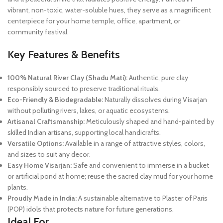
vibrant, non-toxic, water-soluble hues, they serve as a magnificent
centerpiece for your home temple, office, apartment, or
community festival.
Key Features & Benefits
100% Natural River Clay (Shadu Mati):
Authentic, pure clay
responsibly sourced to preserve traditional rituals.
Eco-Friendly & Biodegradable:
Naturally dissolves during Visarjan
without polluting rivers, lakes, or aquatic ecosystems.
Artisanal Craftsmanship:
Meticulously shaped and hand-painted by
skilled Indian artisans, supporting local handicrafts.
Versatile Options:
Available in a range of attractive styles, colors,
and sizes to suit any decor.
Easy Home Visarjan:
Safe and convenient to immerse in a bucket
or artificial pond at home; reuse the sacred clay mud for your home
plants.
Proudly Made in India:
A sustainable alternative to Plaster of Paris
(POP) idols that protects nature for future generations.
Ideal For