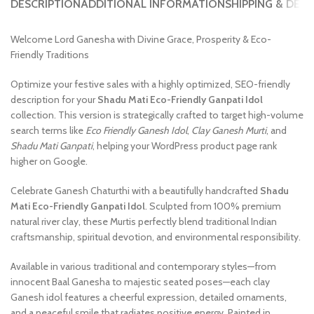
DESCRIPTION
ADDITIONAL INFORMATION
SHIPPING & DELI
Welcome Lord Ganesha with Divine Grace, Prosperity & Eco-
Friendly Traditions
Optimize your festive sales with a highly optimized, SEO-friendly
description for your
Shadu Mati Eco-Friendly Ganpati Idol
collection. This version is strategically crafted to target high-volume
search terms like
Eco Friendly Ganesh Idol
,
Clay Ganesh Murti
, and
Shadu Mati Ganpati
, helping your WordPress product page rank
higher on Google.
Celebrate Ganesh Chaturthi with a beautifully handcrafted
Shadu
Mati Eco-Friendly Ganpati Idol
. Sculpted from 100% premium
natural river clay, these Murtis perfectly blend traditional Indian
craftsmanship, spiritual devotion, and environmental responsibility.
Available in various traditional and contemporary styles—from
innocent Baal Ganesha to majestic seated poses—each clay
Ganesh idol features a cheerful expression, detailed ornaments,
and a peaceful smile that radiates positive energy. Painted in