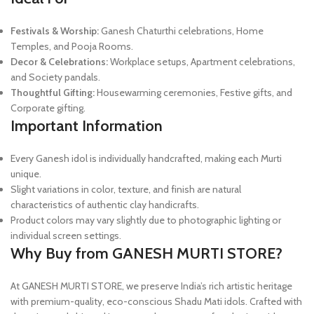
Festivals & Worship:
Ganesh Chaturthi celebrations, Home
Temples, and Pooja Rooms.
Decor & Celebrations:
Workplace setups, Apartment celebrations,
and Society pandals.
Thoughtful Gifting:
Housewarming ceremonies, Festive gifts, and
Corporate gifting.
Important Information
Every Ganesh idol is individually handcrafted, making each Murti
unique.
Slight variations in color, texture, and finish are natural
characteristics of authentic clay handicrafts.
Product colors may vary slightly due to photographic lighting or
individual screen settings.
Why Buy from GANESH MURTI STORE?
At GANESH MURTI STORE, we preserve India’s rich artistic heritage
with premium-quality, eco-conscious Shadu Mati idols. Crafted with