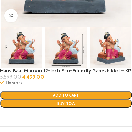
Click to enlarge
Hans Baal Maroon 12-Inch Eco-Friendly Ganesh Idol – KP
5,599.00
4,499.00
1 in stock
ADD TO CART
BUY NOW