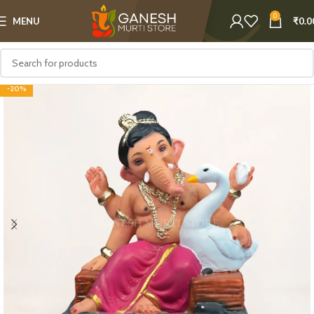
0
MENU
₹
0.0
-20%