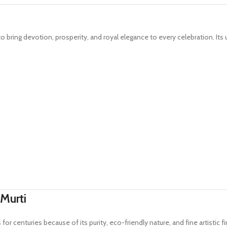
o bring devotion, prosperity, and royal elegance to every celebration. Its 
Murti
or centuries because of its purity, eco-friendly nature, and fine artistic fi