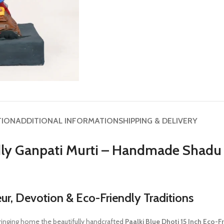
TION
ADDITIONAL INFORMATION
SHIPPING & DELIVERY
ndly Ganpati Murti – Handmade Shadu 
, Devotion & Eco-Friendly Traditions
ringing home the beautifully handcrafted
Paalki Blue Dhoti 15 Inch Eco-F