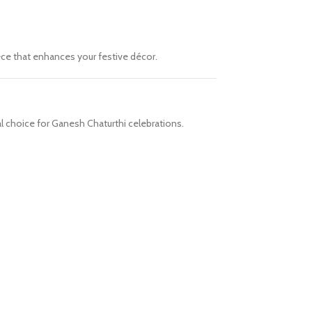
iece that enhances your festive décor.
al choice for Ganesh Chaturthi celebrations.