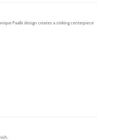
unique Paalki design creates a striking centerpiece
nish.