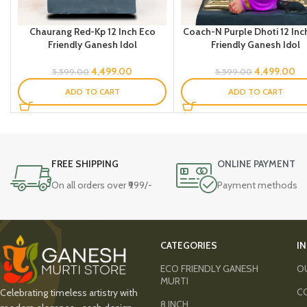
Chaurang Red-Kp 12 Inch Eco
Coach-N Purple Dhoti 12 Inc
Friendly Ganesh Idol
Friendly Ganesh Idol
4,499.00
4,499.00
5,599.00
5,599.00
ADD TO CART
ADD TO CART
FREE SHIPPING
ONLINE PAYMENT
On all orders over ₹999/-
Payment methods
CATEGORIES
I
ECO FRIENDLY GANESH
O
MURTI
C
Celebrating timeless artistry with
8 INCH