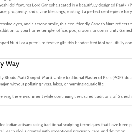
nesh idol features Lord Ganesha seated in a beautifully designed
Paalki (
ace, prosperity, and divine blessings, making it a perfect centerpiece for
ressive eyes, and a serene smile, this eco-friendly Ganesh Murti reflects
al addition to your home temple, office, pooja room, or community Ganesh
pati Murti
, or a premium festive gift, this handcrafted idol beautifully comb
dly Way
ly Shadu Mati Ganpati Murti
. Unlike traditional Plaster of Paris (POP) idol
sarjan without polluting rivers, lakes, or harming aquatic life.
rving the environment while continuing the sacred traditions of Ganesh C
killed Indian artisans using traditional sculpting techniques that have be
ail, each idol is created with exceptional precision, care, and devotion.