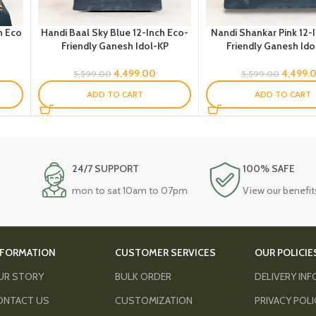
h Eco
Handi Baal Sky Blue 12-Inch Eco-
Nandi Shankar Pink 12-
Friendly Ganesh Idol-KP
Friendly Ganesh Ido
4,499.00
4,499.
5,599.00
5,599.00
ADD TO CART
ADD TO CART
24/7 SUPPORT
100% SAFE
mon to sat 10am to 07pm
View our benefit
NFORMATION
CUSTOMER SERVICES
OUR POLICIE
UR STORY
BULK ORDER
DELIVERY IN
ONTACT US
CUSTOMIZATION
PRIVACY POL