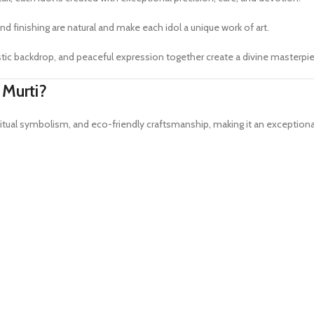
nd finishing are natural and make each idol a unique work of art.
artistic backdrop, and peaceful expression together create a divine masterp
 Murti?
iritual symbolism, and eco-friendly craftsmanship, making it an exception