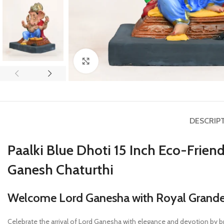
Click to enlarge
DESCRIP
Paalki Blue Dhoti 15 Inch Eco-Frie
Ganesh Chaturthi
Welcome Lord Ganesha with Royal Grandeur
Celebrate the arrival of Lord Ganesha with elegance and devotion by b