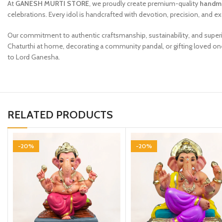
At
GANESH MURTI STORE
, we proudly create premium-quality
handma
celebrations. Every idol is handcrafted with devotion, precision, and ex
Our commitment to authentic craftsmanship, sustainability, and superi
Chaturthi at home, decorating a community pandal, or gifting loved on
to Lord Ganesha.
RELATED PRODUCTS
-20%
-20%