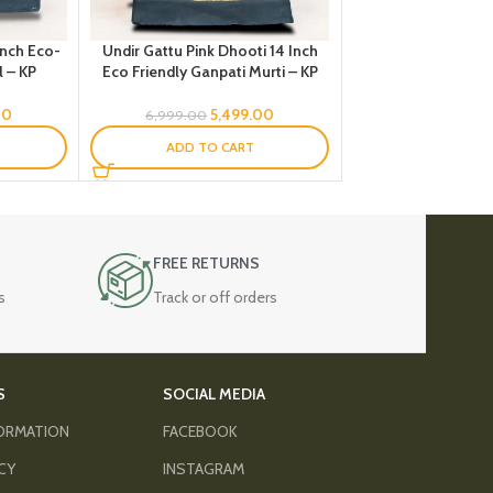
Inch Eco-
Undir Gattu Pink Dhooti 14 Inch
l – KP
Eco Friendly Ganpati Murti – KP
00
5,499.00
6,999.00
ADD TO CART
FREE RETURNS
s
Track or off orders
S
SOCIAL MEDIA
FORMATION
FACEBOOK
ICY
INSTAGRAM