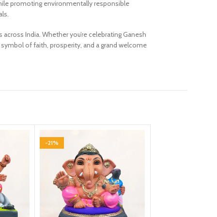
e while promoting environmentally responsible
als.
s across India. Whether you’re celebrating Ganesh
l symbol of faith, prosperity, and a grand welcome
-21%