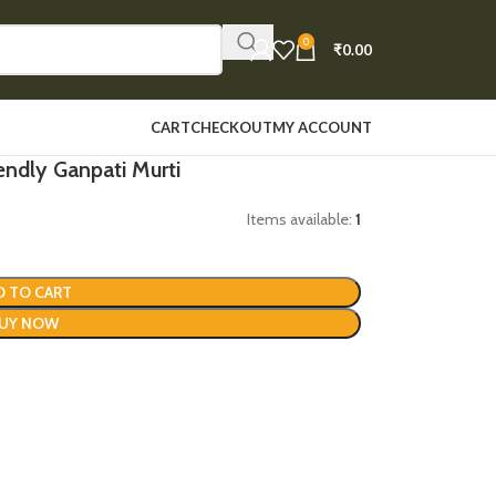
0
₹
0.00
CART
CHECKOUT
MY ACCOUNT
endly Ganpati Murti
Items available:
1
D TO CART
UY NOW