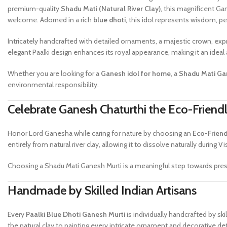
premium-quality
Shadu Mati (Natural River Clay)
, this magnificent Ga
welcome. Adorned in a rich
blue dhoti
, this idol represents wisdom, pe
Intricately handcrafted with detailed ornaments, a majestic crown, exp
elegant Paalki design enhances its royal appearance, making it an ide
Whether you are looking for a
Ganesh idol for home
, a
Shadu Mati Gan
environmental responsibility.
Celebrate Ganesh Chaturthi the Eco-Frien
Honor Lord Ganesha while caring for nature by choosing an
Eco-Friend
entirely from natural river clay, allowing it to dissolve naturally during Vi
Choosing a Shadu Mati Ganesh Murti is a meaningful step towards prese
Handmade by Skilled Indian Artisans
Every
Paalki Blue Dhoti Ganesh Murti
is individually handcrafted by s
the natural clay to painting every intricate ornament and decorative det