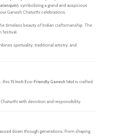
Palanquin)
, symbolizing a grand and auspicious
 your Ganesh Chaturthi celebrations.
 the timeless beauty of Indian craftsmanship. The
 festival.
ines spirituality, traditional artistry, and
s, this
15 Inch Eco-Friendly Ganesh Idol
is crafted
haturthi with devotion and responsibility.
en passed down through generations. From shaping