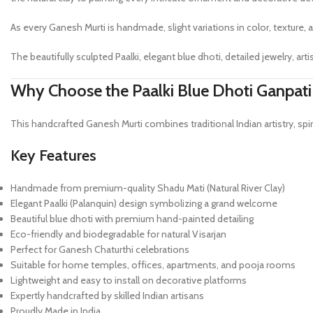
As every Ganesh Murti is handmade, slight variations in color, texture, a
The beautifully sculpted Paalki, elegant blue dhoti, detailed jewelry, 
Why Choose the Paalki Blue Dhoti Ganpati
This handcrafted Ganesh Murti combines traditional Indian artistry, sp
Key Features
Handmade from premium-quality Shadu Mati (Natural River Clay)
Elegant Paalki (Palanquin) design symbolizing a grand welcome
Beautiful blue dhoti with premium hand-painted detailing
Eco-friendly and biodegradable for natural Visarjan
Perfect for Ganesh Chaturthi celebrations
Suitable for home temples, offices, apartments, and pooja rooms
Lightweight and easy to install on decorative platforms
Expertly handcrafted by skilled Indian artisans
Proudly Made in India