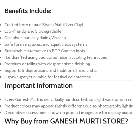
Benefits Include:
Crafted from natural Shadu Mati (River Clay)
Eco-friendly and biodegradable
Dissolves naturally during Visarjan
Safe for rivers, lakes, and aquatic ecosystems
Sustainable alternative to POP Ganesh idols
Handcrafted using traditional Indian sculpting techniques
Premium detailing with elegant artistic finishing
Supports Indian artisans and traditional handicrafts
Lightweight yet durable for festival celebrations
Important Information
Every Ganesh Murti is individually handcrafted, so slight variations in co
Product colors may appear slightly different due to photography lightin
Decorative accessories shown in product images are for display purpo
Why Buy from GANESH MURTI STORE?