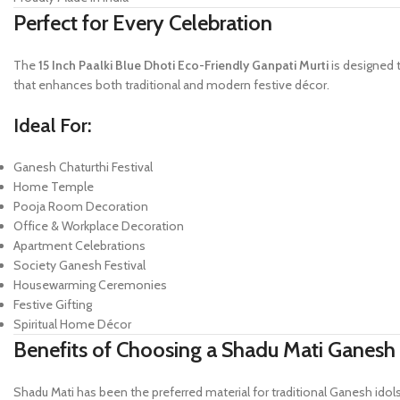
Perfect for Every Celebration
The
15 Inch Paalki Blue Dhoti Eco-Friendly Ganpati Murti
is designed t
that enhances both traditional and modern festive décor.
Ideal For:
Ganesh Chaturthi Festival
Home Temple
Pooja Room Decoration
Office & Workplace Decoration
Apartment Celebrations
Society Ganesh Festival
Housewarming Ceremonies
Festive Gifting
Spiritual Home Décor
Benefits of Choosing a Shadu Mati Ganesh 
Shadu Mati has been the preferred material for traditional Ganesh idols f