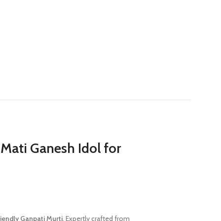
Mati Ganesh Idol for
riendly Ganpati Murti
. Expertly crafted from