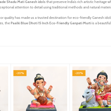
de Shadu Mati Ganesh idols
that preserve India’s rich artistic heritag
ceptional attention to detail using traditional methods and natural materi
or quality has made us a trusted destination for eco-friendly Ganesh idol
es, the
Paalki Blue Dhoti 15 Inch Eco-Friendly Ganpati Murti
is a beautifu
-20%
-20%