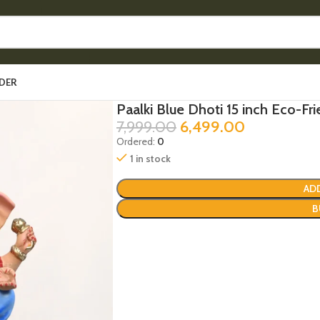
DER
Paalki Blue Dhoti 15 inch Eco-Fri
7,999.00
6,499.00
Ordered:
0
1 in stock
AD
B