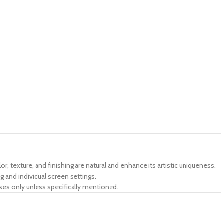
lor, texture, and finishing are natural and enhance its artistic uniqueness.
g and individual screen settings.
ses only unless specifically mentioned.